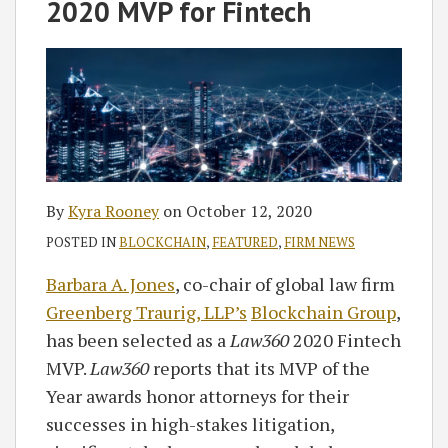
on
2020 MVP for Fintech
LinkedIn
By
Kyra Rooney
on
October 12, 2020
POSTED IN
BLOCKCHAIN
,
FEATURED
,
FIRM NEWS
Barbara A. Jones
, co-chair of global law firm
Greenberg Traurig, LLP’s
Blockchain Group
,
has been selected as a
Law360
2020 Fintech
MVP.
Law360
reports that its MVP of the
Year awards honor attorneys for their
successes in high-stakes litigation,