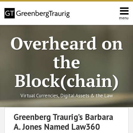
Skip
to
content
menu
Home
Search
About
Overheard on
Editors
Contact
the
Block(chain)
Virtual Currencies, Digital Assets & the Law
Print:
RSS
Facebook
LinkedIn
Twitter
SHOW/HIDE
Email
Tweet
Like
Share
Select
Select
Greenberg Traurig’s Barbara
Category
Month
this
this
this
this
A. Jones Named Law360
post
post
post
post