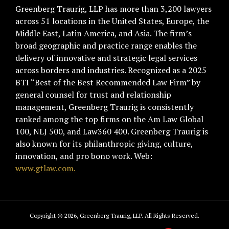
Greenberg Traurig, LLP has more than 3,200 lawyers
across 51 locations in the United States, Europe, the
Middle East, Latin America, and Asia. The firm’s
broad geographic and practice range enables the
delivery of innovative and strategic legal services
across borders and industries. Recognized as a 2025
BTI “Best of the Best Recommended Law Firm” by
general counsel for trust and relationship
management, Greenberg Traurig is consistently
ranked among the top firms on the Am Law Global
100, NLJ 500, and Law360 400. Greenberg Traurig is
also known for its philanthropic giving, culture,
innovation, and pro bono work. Web:
www.gtlaw.com.
Copyright © 2026, Greenberg Traurig, LLP. All Rights Reserved.