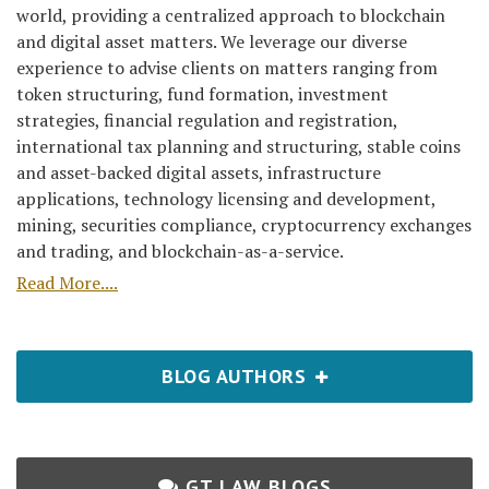
world, providing a centralized approach to blockchain
and digital asset matters. We leverage our diverse
experience to advise clients on matters ranging from
token structuring, fund formation, investment
strategies, financial regulation and registration,
international tax planning and structuring, stable coins
and asset-backed digital assets, infrastructure
applications, technology licensing and development,
mining, securities compliance, cryptocurrency exchanges
and trading, and blockchain-as-a-service.
Read More....
BLOG AUTHORS
GT LAW BLOGS