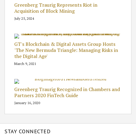
Greenberg Traurig Represents Riot in
Acquisition of Block Mining
July 25, 2024
GT's Blockchain & Digital Assets Group Hosts
'The New Bermuda Triangle: Managing Risks in
the Digital Age'
March 9, 2021
Greenberg Traurig Recognized in Chambers and
Partners 2020 FinTech Guide
January 16, 2020
STAY CONNECTED