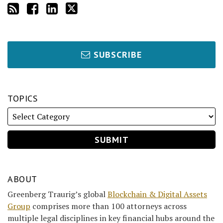
SUBSCRIBE
TOPICS
ABOUT
Greenberg Traurig’s global
Blockchain & Digital Assets
Group
comprises more than 100 attorneys across
multiple legal disciplines in key financial hubs around the