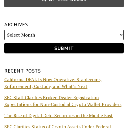
ARCHIVES
RECENT POSTS
California DFAL Is Now Operative: Stablecoins,
Enforcement, Custody, and What’s Next
SEC Staff Clarifies Broker-Dealer Registration
Expectations for Non-Custodial Crypto Wallet Providers
The Rise of Digital Debt Securities in the Middle East
SEC Clarifies Status of Crypto Assets Under Federal