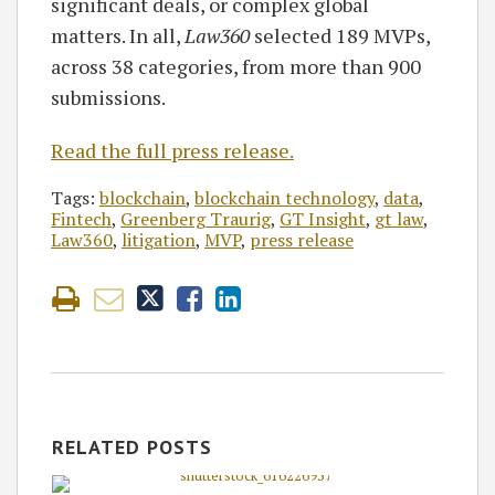
significant deals, or complex global
matters. In all,
Law360
selected 189 MVPs,
across 38 categories, from more than 900
submissions.
Read the full press release.
Tags:
blockchain
,
blockchain technology
,
data
,
Fintech
,
Greenberg Traurig
,
GT Insight
,
gt law
,
Law360
,
litigation
,
MVP
,
press release
RELATED POSTS