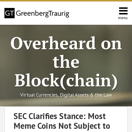
Skip
to
content
menu
Home
Search
About
Overheard on
Editors
Contact
the
Block(chain)
Virtual Currencies, Digital Assets & the Law
Print:
Read
RSS
Facebook
LinkedIn
Twitter
SHOW/HIDE
Email
Tweet
Like
Share
Select
Select
SEC Clarifies Stance: Most
more
Category
Month
this
this
this
this
Meme Coins Not Subject to
about
post
post
post
post