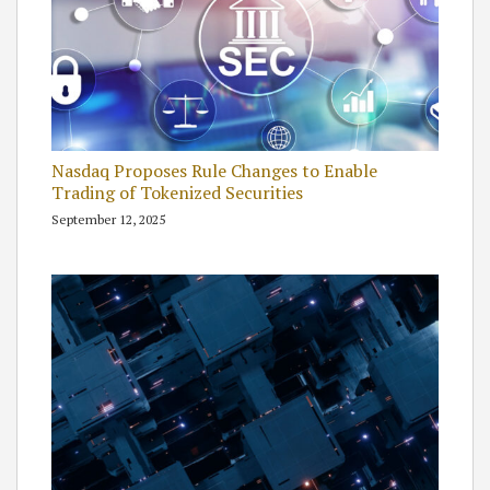
Nasdaq Proposes Rule Changes to Enable
Trading of Tokenized Securities
September 12, 2025