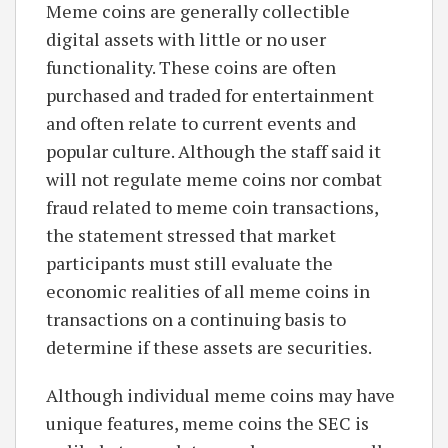
Meme coins are generally collectible
digital assets with little or no user
functionality. These coins are often
purchased and traded for entertainment
and often relate to current events and
popular culture. Although the staff said it
will not regulate meme coins nor combat
fraud related to meme coin transactions,
the statement stressed that market
participants must still evaluate the
economic realities of all meme coins in
transactions on a continuing basis to
determine if these assets are securities.
Although individual meme coins may have
unique features, meme coins the SEC is