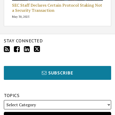
SEC Staff Declares Certain Protocol Staking Not
a Security Transaction
May 30, 2025
STAY CONNECTED
SUBSCRIBE
TOPICS