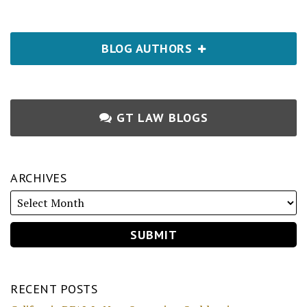
BLOG AUTHORS
GT LAW BLOGS
ARCHIVES
RECENT POSTS