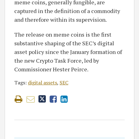
meme coins, generally fungible, are
captured in the definition of a commodity
and therefore within its supervision.
The release on meme coins is the first
substantive shaping of the SEC’s digital
asset policy since the January formation of
the new Crypto Task Force, led by
Commissioner Hester Peirce.
Tags:
digital assets
,
SEC