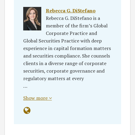
Rebecca G. DiStefano
Rebecca G. DiStefano is a
member of the firm’s Global
Corporate Practice and
Global Securities Practice with deep
experience in capital formation matters
and securities compliance. She counsels
clients in a diverse range of corporate
securities, corporate governance and
regulatory matters at every
…
Show more