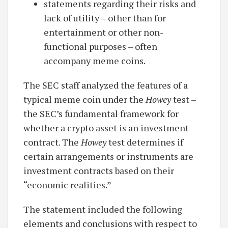
statements regarding their risks and
lack of utility – other than for
entertainment or other non-
functional purposes – often
accompany meme coins.
The SEC staff analyzed the features of a
typical meme coin under the
Howey
test –
the SEC’s fundamental framework for
whether a crypto asset is an investment
contract. The
Howey
test determines if
certain arrangements or instruments are
investment contracts based on their
“economic realities.”
The statement included the following
elements and conclusions with respect to