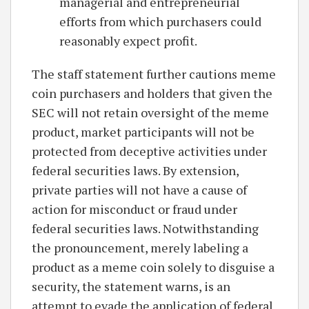
managerial and entrepreneurial
efforts from which purchasers could
reasonably expect profit.
The staff statement further cautions meme
coin purchasers and holders that given the
SEC will not retain oversight of the meme
product, market participants will not be
protected from deceptive activities under
federal securities laws. By extension,
private parties will not have a cause of
action for misconduct or fraud under
federal securities laws. Notwithstanding
the pronouncement, merely labeling a
product as a meme coin solely to disguise a
security, the statement warns, is an
attempt to evade the application of federal