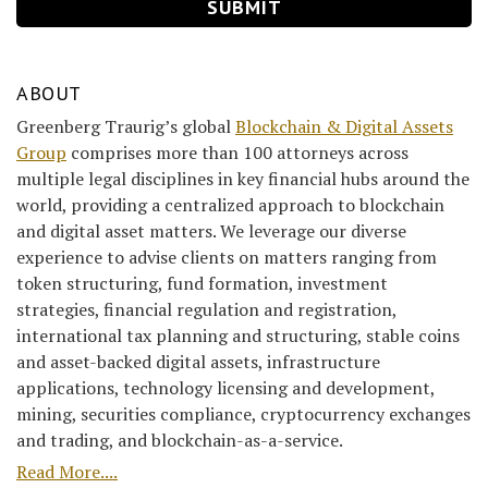
ABOUT
Greenberg Traurig’s global
Blockchain & Digital Assets
Group
comprises more than 100 attorneys across
multiple legal disciplines in key financial hubs around the
world, providing a centralized approach to blockchain
and digital asset matters. We leverage our diverse
experience to advise clients on matters ranging from
token structuring, fund formation, investment
strategies, financial regulation and registration,
international tax planning and structuring, stable coins
and asset-backed digital assets, infrastructure
applications, technology licensing and development,
mining, securities compliance, cryptocurrency exchanges
and trading, and blockchain-as-a-service.
Read More....