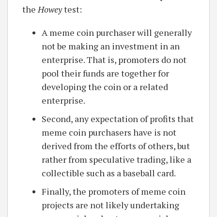
the
Howey
test:
A meme coin purchaser will generally
not be making an investment in an
enterprise. That is, promoters do not
pool their funds are together for
developing the coin or a related
enterprise.
Second, any expectation of profits that
meme coin purchasers have is not
derived from the efforts of others, but
rather from speculative trading, like a
collectible such as a baseball card.
Finally, the promoters of meme coin
projects are not likely undertaking