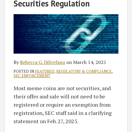
Rebecca
on
Securities Regulation
G.
LinkedIn
DiStefano
By
Rebecca G. DiStefano
on
March 14, 2025
POSTED IN
FEATURED
,
REGULATORY & COMPLIANCE
,
SEC ENFORCEMENT
Most meme coins are not securities, and
their offer and sale will not need to be
registered or require an exemption from
registration, SEC staff said in a clarifying
statement on Feb. 27, 2025.