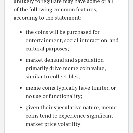
unlikely to regulate may have some or all
of the following common features,
according to the statement:
the coins will be purchased for
entertainment, social interaction, and
cultural purposes;
market demand and speculation
primarily drive meme coin value,
similar to collectibles;
meme coins typically have limited or
no use or functionality;
given their speculative nature, meme
coins tend to experience significant
market price volatility;