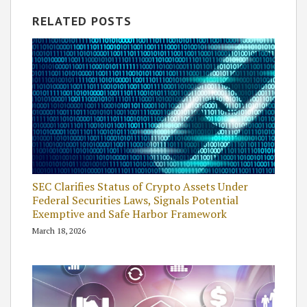
RELATED POSTS
SEC Clarifies Status of Crypto Assets Under
Federal Securities Laws, Signals Potential
Exemptive and Safe Harbor Framework
March 18, 2026