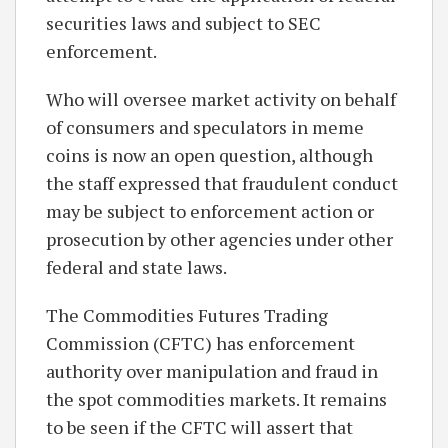
securities laws and subject to SEC
enforcement.
Who will oversee market activity on behalf
of consumers and speculators in meme
coins is now an open question, although
the staff expressed that fraudulent conduct
may be subject to enforcement action or
prosecution by other agencies under other
federal and state laws.
The Commodities Futures Trading
Commission (CFTC) has enforcement
authority over manipulation and fraud in
the spot commodities markets. It remains
to be seen if the CFTC will assert that