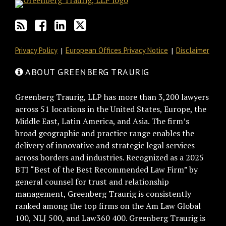
Privacy Policy
European Offices Privacy Notice
Disclaimer
ABOUT GREENBERG TRAURIG
Greenberg Traurig, LLP has more than 3,200 lawyers
across 51 locations in the United States, Europe, the
Middle East, Latin America, and Asia. The firm’s
broad geographic and practice range enables the
delivery of innovative and strategic legal services
across borders and industries. Recognized as a 2025
BTI “Best of the Best Recommended Law Firm” by
general counsel for trust and relationship
management, Greenberg Traurig is consistently
ranked among the top firms on the Am Law Global
100, NLJ 500, and Law360 400. Greenberg Traurig is