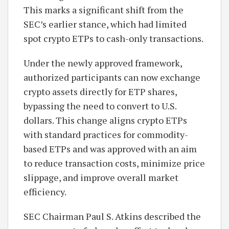
This marks a significant shift from the
SEC’s earlier stance, which had limited
spot crypto ETPs to cash-only transactions.
Under the newly approved framework,
authorized participants can now exchange
crypto assets directly for ETP shares,
bypassing the need to convert to U.S.
dollars. This change aligns crypto ETPs
with standard practices for commodity-
based ETPs and was approved with an aim
to reduce transaction costs, minimize price
slippage, and improve overall market
efficiency.
SEC Chairman Paul S. Atkins described the