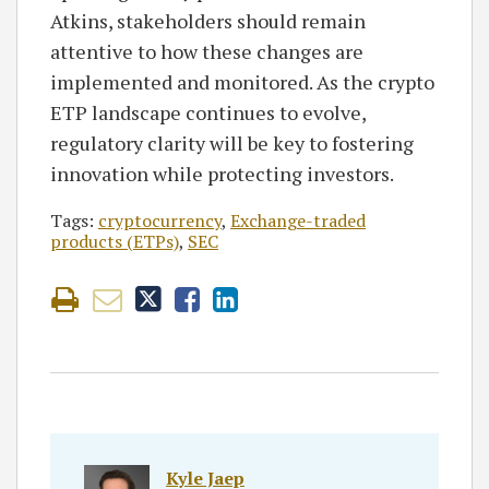
Atkins, stakeholders should remain
attentive to how these changes are
implemented and monitored. As the crypto
ETP landscape continues to evolve,
regulatory clarity will be key to fostering
innovation while protecting investors.
Tags:
cryptocurrency
,
Exchange-traded
products (ETPs)
,
SEC
Kyle Jaep