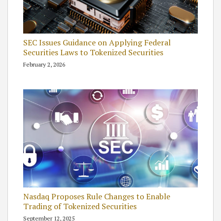
SEC Issues Guidance on Applying Federal
Securities Laws to Tokenized Securities
February 2, 2026
Nasdaq Proposes Rule Changes to Enable
Trading of Tokenized Securities
September 12, 2025