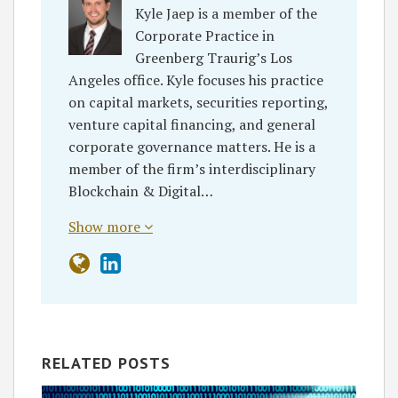
Kyle Jaep is a member of the
Corporate Practice in
Greenberg Traurig’s Los
Angeles office. Kyle focuses his practice
on capital markets, securities reporting,
venture capital financing, and general
corporate governance matters. He is a
member of the firm’s interdisciplinary
Blockchain & Digital…
Show more
RELATED POSTS