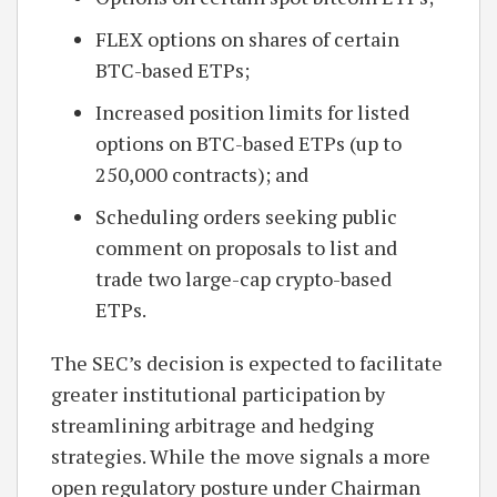
FLEX options on shares of certain
BTC-based ETPs;
Increased position limits for listed
options on BTC-based ETPs (up to
250,000 contracts); and
Scheduling orders seeking public
comment on proposals to list and
trade two large-cap crypto-based
ETPs.
The SEC’s decision is expected to facilitate
greater institutional participation by
streamlining arbitrage and hedging
strategies. While the move signals a more
open regulatory posture under Chairman