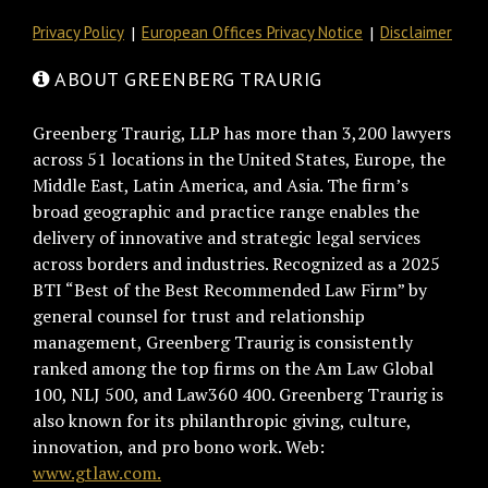
Privacy Policy
European Offices Privacy Notice
Disclaimer
ABOUT GREENBERG TRAURIG
Greenberg Traurig, LLP has more than 3,200 lawyers
across 51 locations in the United States, Europe, the
Middle East, Latin America, and Asia. The firm’s
broad geographic and practice range enables the
delivery of innovative and strategic legal services
across borders and industries. Recognized as a 2025
BTI “Best of the Best Recommended Law Firm” by
general counsel for trust and relationship
management, Greenberg Traurig is consistently
ranked among the top firms on the Am Law Global
100, NLJ 500, and Law360 400. Greenberg Traurig is
also known for its philanthropic giving, culture,
innovation, and pro bono work. Web:
www.gtlaw.com.