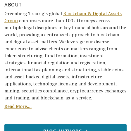
ABOUT
Greenberg Traurig’s global
Blockchain & Digital Assets
Group
comprises more than 100 attorneys across
multiple legal disciplines in key financial hubs around the
world, providing a centralized approach to blockchain
and digital asset matters. We leverage our diverse
experience to advise clients on matters ranging from
token structuring, fund formation, investment
strategies, financial regulation and registration,
international tax planning and structuring, stable coins
and asset-backed digital assets, infrastructure
applications, technology licensing and development,
mining, securities compliance, cryptocurrency exchanges
and trading, and blockchain-as-a-service.
Read More....