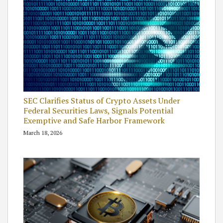
SEC Clarifies Status of Crypto Assets Under
Federal Securities Laws, Signals Potential
Exemptive and Safe Harbor Framework
March 18, 2026