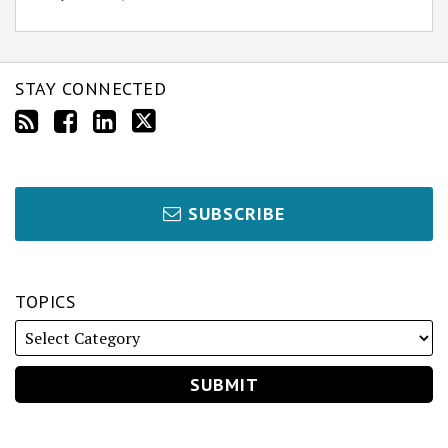
STAY CONNECTED
SUBSCRIBE
TOPICS