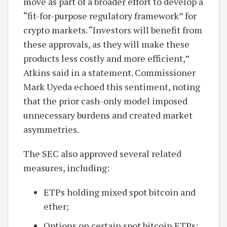
move as part of a broader effort to develop a
“fit-for-purpose regulatory framework” for
crypto markets. “Investors will benefit from
these approvals, as they will make these
products less costly and more efficient,”
Atkins said in a statement. Commissioner
Mark Uyeda echoed this sentiment, noting
that the prior cash-only model imposed
unnecessary burdens and created market
asymmetries.
The SEC also approved several related
measures, including:
ETPs holding mixed spot bitcoin and
ether;
Options on certain spot bitcoin ETPs;