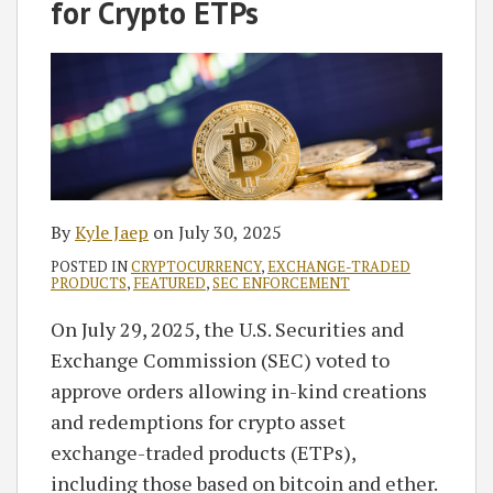
Kyle
on
for Crypto ETPs
Jaep
LinkedIn
By
Kyle Jaep
on
July 30, 2025
POSTED IN
CRYPTOCURRENCY
,
EXCHANGE-TRADED
PRODUCTS
,
FEATURED
,
SEC ENFORCEMENT
On July 29, 2025, the U.S. Securities and
Exchange Commission (SEC) voted to
approve orders allowing in-kind creations
and redemptions for crypto asset
exchange-traded products (ETPs),
including those based on bitcoin and ether.