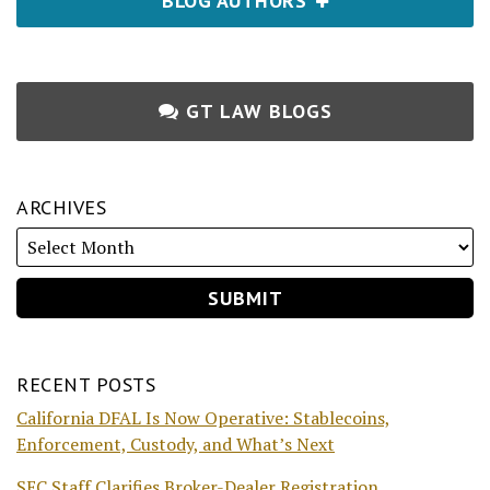
BLOG AUTHORS
GT LAW BLOGS
ARCHIVES
RECENT POSTS
California DFAL Is Now Operative: Stablecoins,
Enforcement, Custody, and What’s Next
SEC Staff Clarifies Broker-Dealer Registration