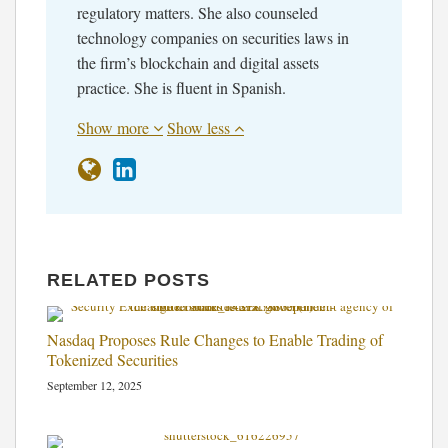
regulatory matters. She also counseled
technology companies on securities laws in
the firm’s blockchain and digital assets
practice. She is fluent in Spanish.
Show more
Show less
RELATED POSTS
Nasdaq Proposes Rule Changes to Enable Trading of
Tokenized Securities
September 12, 2025