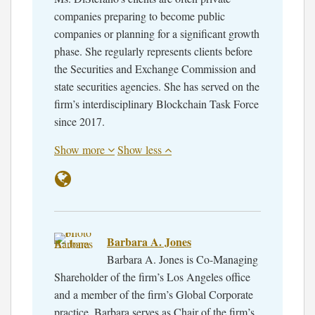
companies preparing to become public
companies or planning for a significant growth
phase. She regularly represents clients before
the Securities and Exchange Commission and
state securities agencies. She has served on the
firm’s interdisciplinary Blockchain Task Force
since 2017.
Show more
Show less
Barbara A. Jones
Barbara A. Jones is Co-Managing
Shareholder of the firm’s Los Angeles office
and a member of the firm’s Global Corporate
practice. Barbara serves as Chair of the firm’s