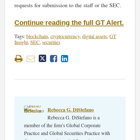
requests for submission to the staff or the SEC.
Continue reading the full GT Alert.
Tags:
blockchain
,
cryptocurrency
,
digital assets
,
GT
Insight
,
SEC
,
securities
Rebecca G. DiStefano
Rebecca G. DiStefano is a
member of the firm’s Global Corporate
Practice and Global Securities Practice with