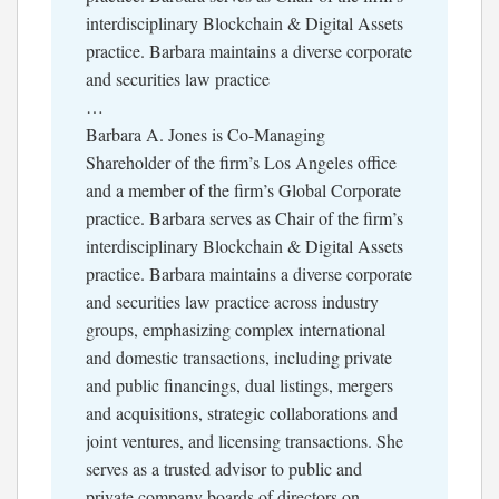
interdisciplinary Blockchain & Digital Assets
practice. Barbara maintains a diverse corporate
and securities law practice
…
Barbara A. Jones is Co-Managing
Shareholder of the firm’s Los Angeles office
and a member of the firm’s Global Corporate
practice. Barbara serves as Chair of the firm’s
interdisciplinary Blockchain & Digital Assets
practice. Barbara maintains a diverse corporate
and securities law practice across industry
groups, emphasizing complex international
and domestic transactions, including private
and public financings, dual listings, mergers
and acquisitions, strategic collaborations and
joint ventures, and licensing transactions. She
serves as a trusted advisor to public and
private company boards of directors on