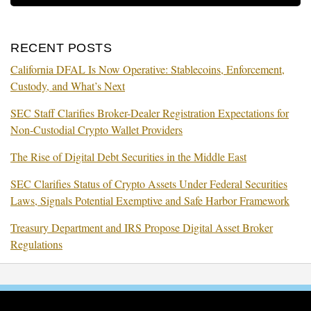
RECENT POSTS
California DFAL Is Now Operative: Stablecoins, Enforcement,
Custody, and What’s Next
SEC Staff Clarifies Broker-Dealer Registration Expectations for
Non-Custodial Crypto Wallet Providers
The Rise of Digital Debt Securities in the Middle East
SEC Clarifies Status of Crypto Assets Under Federal Securities
Laws, Signals Potential Exemptive and Safe Harbor Framework
Treasury Department and IRS Propose Digital Asset Broker
Regulations
RSS
Facebook
LinkedIn
Twitter