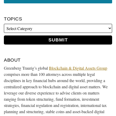
TOPICS
ABOUT
Greenberg Traurig’s global
Blockchain & Digital Assets Group
comprises more than 100 attorneys across multiple legal
disciplines in key financial hubs around the world, providing a
centralized approach to blockchain and digital asset matters. We
leverage our diverse experience to advise clients on matters
ranging from token structuring, fund formation, investment
strategies, financial regulation and registration, international tax
planning and structuring, stable coins and asset-backed digital