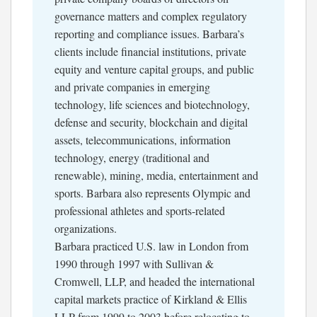
governance matters and complex regulatory
reporting and compliance issues. Barbara’s
clients include financial institutions, private
equity and venture capital groups, and public
and private companies in emerging
technology, life sciences and biotechnology,
defense and security, blockchain and digital
assets, telecommunications, information
technology, energy (traditional and
renewable), mining, media, entertainment and
sports. Barbara also represents Olympic and
professional athletes and sports-related
organizations.
Barbara practiced U.S. law in London from
1990 through 1997 with Sullivan &
Cromwell, LLP, and headed the international
capital markets practice of Kirkland & Ellis
LLP from 1999 to 2003 before relocating to