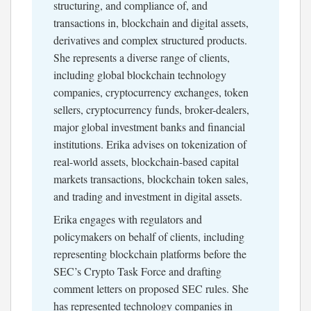
structuring, and compliance of, and
transactions in, blockchain and digital assets,
derivatives and complex structured products.
She represents a diverse range of clients,
including global blockchain technology
companies, cryptocurrency exchanges, token
sellers, cryptocurrency funds, broker-dealers,
major global investment banks and financial
institutions. Erika advises on tokenization of
real-world assets, blockchain-based capital
markets transactions, blockchain token sales,
and trading and investment in digital assets.
Erika engages with regulators and
policymakers on behalf of clients, including
representing blockchain platforms before the
SEC’s Crypto Task Force and drafting
comment letters on proposed SEC rules. She
has represented technology companies in