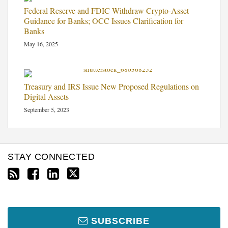
Federal Reserve and FDIC Withdraw Crypto-Asset
Guidance for Banks; OCC Issues Clarification for
Banks
May 16, 2025
Treasury and IRS Issue New Proposed Regulations on
Digital Assets
September 5, 2023
STAY CONNECTED
SUBSCRIBE