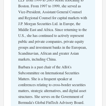
Boston. From 1997 to 1999, she served as
Vice-President, Assistant General Counsel
and Regional Counsel for capital markets with
J.P. Morgan Securities Ltd. in Europe, the
Middle East and Africa. Since returning to the
U.S., she has continued to actively represent
public and private companies, private equity
groups and investment banks in the European,
Scandinavian, African and greater Asian
markets, including China.
Barbara is a past chair of the ABA’s
Subcommittee on International Securities
Matters. She is a frequent speaker at
conferences relating to cross-border securities
matters, strategic alternatives, and digital asset
structures. She serves on the Government of
Bermuda’s Global FinTech Advisory Board.