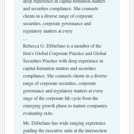
deep experience in capital formation matters
and securities compliance. She counsels
clients in a diverse range of corporate
securities, corporate governance and
regulatory matters at every
…
Rebecca G. DiStefano is a member of the
firm’s Global Corporate Practice and Global
Securities Practice with deep experience in
capital formation matters and securities
compliance. She counsels clients in a diverse
range of corporate securities, corporate
governance and regulatory matters at every
stage of the corporate life cycle from the
emerging growth phase to mature companies
evaluating exits.
Ms. DiStefano has wide-ranging experience
guiding the executive suite at the intersection