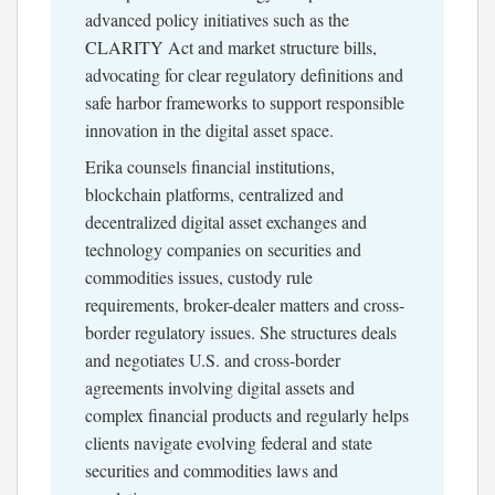
advanced policy initiatives such as the
CLARITY Act and market structure bills,
advocating for clear regulatory definitions and
safe harbor frameworks to support responsible
innovation in the digital asset space.
Erika counsels financial institutions,
blockchain platforms, centralized and
decentralized digital asset exchanges and
technology companies on securities and
commodities issues, custody rule
requirements, broker-dealer matters and cross-
border regulatory issues. She structures deals
and negotiates U.S. and cross-border
agreements involving digital assets and
complex financial products and regularly helps
clients navigate evolving federal and state
securities and commodities laws and