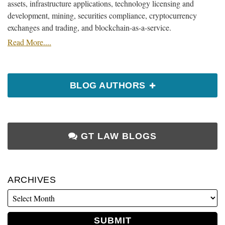
assets, infrastructure applications, technology licensing and
development, mining, securities compliance, cryptocurrency
exchanges and trading, and blockchain-as-a-service.
Read More....
BLOG AUTHORS
GT LAW BLOGS
ARCHIVES