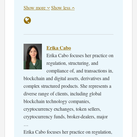
Show more
Show less
Erika Cabo
Erika Cabo focuses her practice on
regulation, structuring, and
compliance of, and transactions in,
blockchain and digital assets, derivatives and
complex structured products. She represents a
diverse range of clients, including global
blockchain technology companies,
cryptocurrency exchanges, token sellers,
cryptocurrency funds, broker-dealers, major
…
Erika Cabo focuses her practice on regulation,