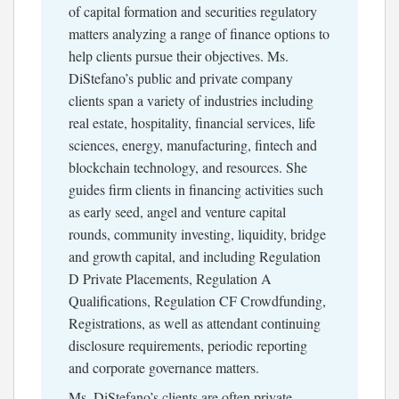
of capital formation and securities regulatory
matters analyzing a range of finance options to
help clients pursue their objectives. Ms.
DiStefano’s public and private company
clients span a variety of industries including
real estate, hospitality, financial services, life
sciences, energy, manufacturing, fintech and
blockchain technology, and resources. She
guides firm clients in financing activities such
as early seed, angel and venture capital
rounds, community investing, liquidity, bridge
and growth capital, and including Regulation
D Private Placements, Regulation A
Qualifications, Regulation CF Crowdfunding,
Registrations, as well as attendant continuing
disclosure requirements, periodic reporting
and corporate governance matters.
Ms. DiStefano’s clients are often private