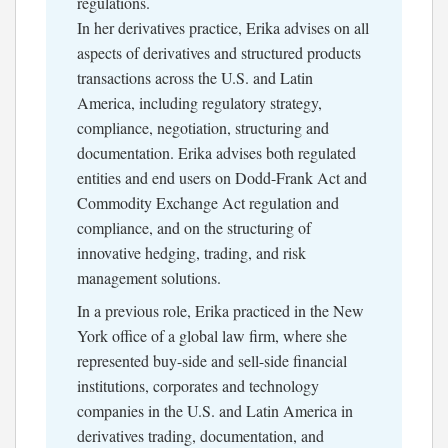
regulations.
In her derivatives practice, Erika advises on all
aspects of derivatives and structured products
transactions across the U.S. and Latin
America, including regulatory strategy,
compliance, negotiation, structuring and
documentation. Erika advises both regulated
entities and end users on Dodd-Frank Act and
Commodity Exchange Act regulation and
compliance, and on the structuring of
innovative hedging, trading, and risk
management solutions.
In a previous role, Erika practiced in the New
York office of a global law firm, where she
represented buy-side and sell-side financial
institutions, corporates and technology
companies in the U.S. and Latin America in
derivatives trading, documentation, and