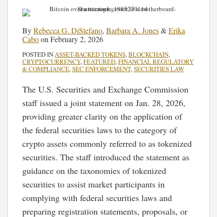
By
Rebecca G. DiStefano
,
Barbara A. Jones
&
Erika
Cabo
on
February 2, 2026
POSTED IN
ASSET-BACKED TOKENS
,
BLOCKCHAIN
,
CRYPTOCURRENCY
,
FEATURED
,
FINANCIAL REGULATORY
& COMPLIANCE
,
SEC ENFORCEMENT
,
SECURITIES LAW
The U.S. Securities and Exchange Commission
staff issued a joint statement on Jan. 28, 2026,
providing greater clarity on the application of
the federal securities laws to the category of
crypto assets commonly referred to as tokenized
securities. The staff introduced the statement as
guidance on the taxonomies of tokenized
securities to assist market participants in
complying with federal securities laws and
preparing registration statements, proposals, or