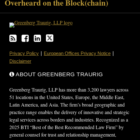
Overheard on the Block(chain)
Privacy Policy
European Offices Privacy Notice
Disclaimer
ABOUT GREENBERG TRAURIG
Greenberg Traurig, LLP has more than 3,200 lawyers across
51 locations in the United States, Europe, the Middle East,
Latin America, and Asia. The firm’s broad geographic and
practice range enables the delivery of innovative and strategic
legal services across borders and industries. Recognized as a
2025 BTI “Best of the Best Recommended Law Firm” by
general counsel for trust and relationship management,