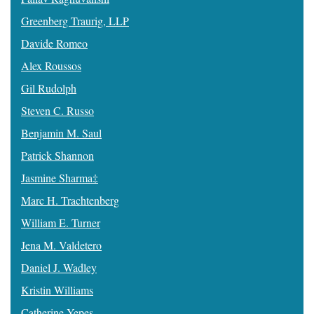
Greenberg Traurig, LLP
Davide Romeo
Alex Roussos
Gil Rudolph
Steven C. Russo
Benjamin M. Saul
Patrick Shannon
Jasmine Sharma‡
Marc H. Trachtenberg
William E. Turner
Jena M. Valdetero
Daniel J. Wadley
Kristin Williams
Catherine Yepes