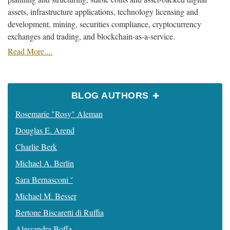
assets, infrastructure applications, technology licensing and
development, mining, securities compliance, cryptocurrency
exchanges and trading, and blockchain-as-a-service.
Read More....
BLOG AUTHORS
Rosemarie "Rosy" Aleman
Douglas E. Arend
Charlie Berk
Michael A. Berlin
Sara Bernasconi ˘
Michael M. Besser
Bertone Biscaretti di Ruffia
Alessandra Boffa