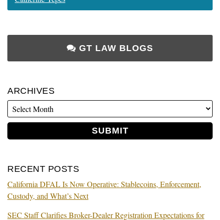
GT LAW BLOGS
ARCHIVES
RECENT POSTS
California DFAL Is Now Operative: Stablecoins, Enforcement,
Custody, and What’s Next
SEC Staff Clarifies Broker-Dealer Registration Expectations for