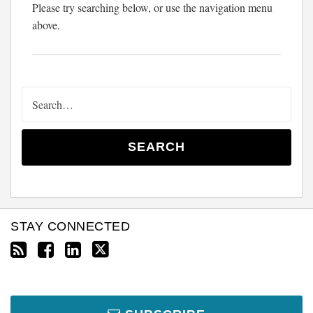
Please try searching below, or use the navigation menu
above.
SEARCH
STAY CONNECTED