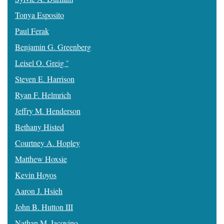
Tonya Esposito
Paul Ferak
Benjamin G. Greenberg
Leisel O. Greig ˘
Steven E. Harrison
Ryan F. Helmrich
Jeffry M. Henderson
Bethany Histed
Courtney A. Hopley
Matthew Hoxsie
Kevin Hoyos
Aaron J. Hsieh
John B. Hutton III
Nathan M. Iacovino