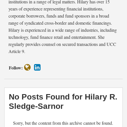
institutions in a range of legal matters. Hilary has over 15
Sarnor
years of experience representing financial institutions,
corporate borrowers, funds and fund sponsors in a broad
range of syndicated cross-border and domestic financings.
Hilary is experienced in a wide range of industries, including
technology, fund finance retail and entertainment. She
regularly provides counsel on secured transactions and UCC
Article 9.
Follow:
No Posts Found for
Hilary R.
Sledge-Sarnor
Sorry, but the content from this archive cannot be found.