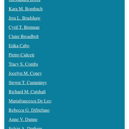
Kara M. Bombach
Jera L. Bradshaw
Cyril T. Brennan
Claire Broadbelt
Erika Cabo
Pietro Caliceti
Tracy S. Combs
Jocelyn M. Coney
Steven T. Cummings
Richard M. Cutshall
Mariafrancesca De Leo
Rebecca G. DiStefano
Anne V. Dunne
Sylvie A. Durham