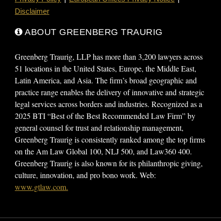
Disclaimer
ABOUT GREENBERG TRAURIG
Greenberg Traurig, LLP has more than 3,200 lawyers across
51 locations in the United States, Europe, the Middle East,
Latin America, and Asia. The firm’s broad geographic and
practice range enables the delivery of innovative and strategic
legal services across borders and industries. Recognized as a
2025 BTI “Best of the Best Recommended Law Firm” by
general counsel for trust and relationship management,
Greenberg Traurig is consistently ranked among the top firms
on the Am Law Global 100, NLJ 500, and Law360 400.
Greenberg Traurig is also known for its philanthropic giving,
culture, innovation, and pro bono work. Web:
www.gtlaw.com.