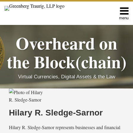
Skip
to
content
menu
Home
Search
About
Overheard on
Editors
Contact
the Block(chain)
Virtual Currencies, Digital Assets & the Law
Read
Hilary
RSS
Facebook
LinkedIn
Twitter
SHOW/HIDE
Search…
Select
Select
more
R.'s
Category
Month
about
Linkedin
Hilary R. Sledge-Sarnor
Hilary
Profile
R.
Hilary R. Sledge-Sarnor represents businesses and financial
Sledge-