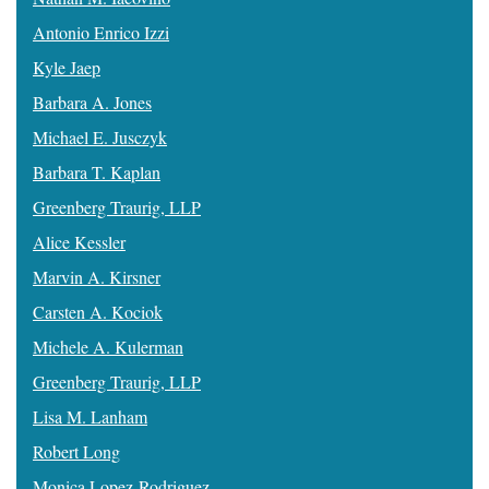
Antonio Enrico Izzi
Kyle Jaep
Barbara A. Jones
Michael E. Jusczyk
Barbara T. Kaplan
Greenberg Traurig, LLP
Alice Kessler
Marvin A. Kirsner
Carsten A. Kociok
Michele A. Kulerman
Greenberg Traurig, LLP
Lisa M. Lanham
Robert Long
Monica Lopez-Rodriguez