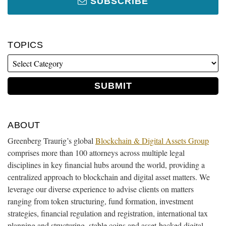
SUBSCRIBE
TOPICS
ABOUT
Greenberg Traurig’s global
Blockchain & Digital Assets Group
comprises more than 100 attorneys across multiple legal
disciplines in key financial hubs around the world, providing a
centralized approach to blockchain and digital asset matters. We
leverage our diverse experience to advise clients on matters
ranging from token structuring, fund formation, investment
strategies, financial regulation and registration, international tax
planning and structuring, stable coins and asset-backed digital