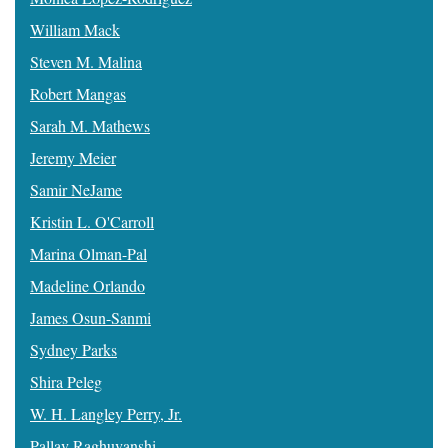
William Mack
Steven M. Malina
Robert Mangas
Sarah M. Mathews
Jeremy Meier
Samir NeJame
Kristin L. O'Carroll
Marina Olman-Pal
Madeline Orlando
James Osun-Sanmi
Sydney Parks
Shira Peleg
W. H. Langley Perry, Jr.
Pallav Raghuvanshi