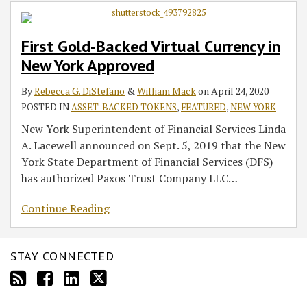
Currency
in
First Gold-Backed Virtual Currency in
New
New York Approved
York
Approved
By
Rebecca G. DiStefano
&
William Mack
on
April 24, 2020
POSTED IN
ASSET-BACKED TOKENS
,
FEATURED
,
NEW YORK
New York Superintendent of Financial Services Linda
A. Lacewell announced on Sept. 5, 2019 that the New
York State Department of Financial Services (DFS)
has authorized Paxos Trust Company LLC
…
Continue Reading
STAY CONNECTED