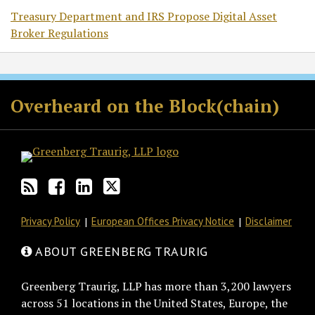
Treasury Department and IRS Propose Digital Asset
Broker Regulations
RSS
Facebook
LinkedIn
Twitter
Overheard on the Block(chain)
Privacy Policy
European Offices Privacy Notice
Disclaimer
ABOUT GREENBERG TRAURIG
Greenberg Traurig, LLP has more than 3,200 lawyers
across 51 locations in the United States, Europe, the