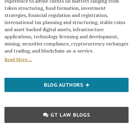
experience to advise clients on matters ranging from
token structuring, fund formation, investment
strategies, financial regulation and registration,
international tax planning and structuring, stable coins
and asset-backed digital assets, infrastructure
applications, technology licensing and development,
mining, securities compliance, cryptocurrency exchanges
and trading, and blockchain-as-a-service.
Read More....
BLOG AUTHORS
GT LAW BLOGS