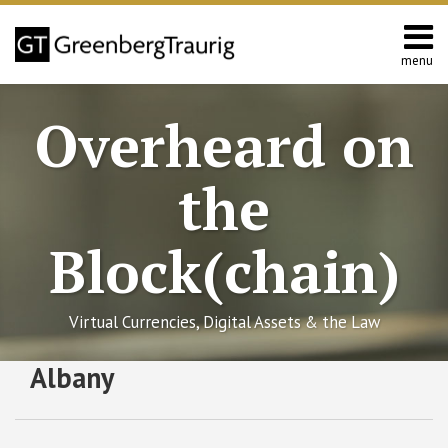
Skip
to
content
menu
Home
Search
About
Overheard on
Editors
Contact
the
Block(chain)
Virtual Currencies, Digital Assets & the Law
RSS
Facebook
LinkedIn
Twitter
SHOW/HIDE
Albany
First
Select
Select
Gold-
Category
Month
Backed
Virtual