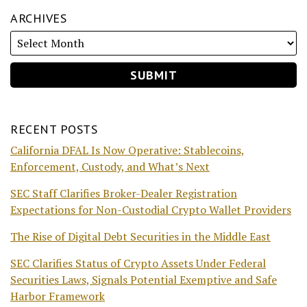
ARCHIVES
RECENT POSTS
California DFAL Is Now Operative: Stablecoins,
Enforcement, Custody, and What’s Next
SEC Staff Clarifies Broker-Dealer Registration
Expectations for Non-Custodial Crypto Wallet Providers
The Rise of Digital Debt Securities in the Middle East
SEC Clarifies Status of Crypto Assets Under Federal
Securities Laws, Signals Potential Exemptive and Safe
Harbor Framework