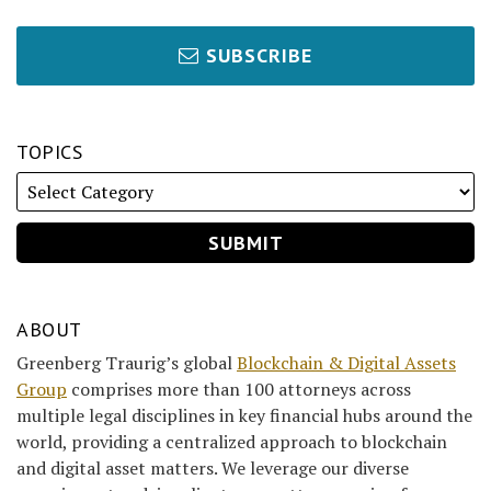
SUBSCRIBE
TOPICS
ABOUT
Greenberg Traurig’s global
Blockchain & Digital Assets
Group
comprises more than 100 attorneys across
multiple legal disciplines in key financial hubs around the
world, providing a centralized approach to blockchain
and digital asset matters. We leverage our diverse