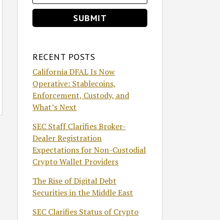
RECENT POSTS
California DFAL Is Now
Operative: Stablecoins,
Enforcement, Custody, and
What’s Next
SEC Staff Clarifies Broker-
Dealer Registration
Expectations for Non-Custodial
Crypto Wallet Providers
The Rise of Digital Debt
Securities in the Middle East
SEC Clarifies Status of Crypto