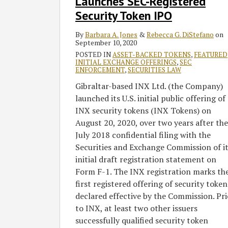
Launches SEC-Registered
Token
IPO
Security Token IPO
By
Barbara A. Jones
&
Rebecca G. DiStefano
on
September 10, 2020
POSTED IN
ASSET-BACKED TOKENS
,
FEATURED
INITIAL EXCHANGE OFFERINGS
,
SEC
ENFORCEMENT
,
SECURITIES LAW
Gibraltar-based INX Ltd. (the Company)
launched its U.S. initial public offering of
INX security tokens (INX Tokens) on
August 20, 2020, over two years after the
July 2018 confidential filing with the
Securities and Exchange Commission of i
initial draft registration statement on
Form F-1. The INX registration marks th
first registered offering of security token
declared effective by the Commission. Pri
to INX, at least two other issuers
successfully qualified security token