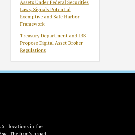
Assets Under Federal Securities
Laws, Signals Potential
Exemptive and Safe Harbor
Framework
Treasury Department and IRS
Propose Digital Asset Broker
Regulations
51 locations in the
Asia. The firm’s broad