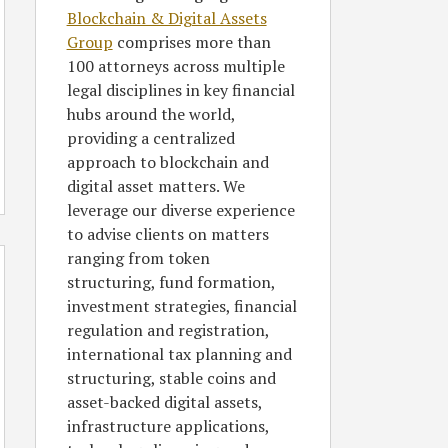
Blockchain & Digital Assets
Group
comprises more than
100 attorneys across multiple
legal disciplines in key financial
hubs around the world,
providing a centralized
approach to blockchain and
digital asset matters. We
leverage our diverse experience
to advise clients on matters
ranging from token
structuring, fund formation,
investment strategies, financial
regulation and registration,
international tax planning and
structuring, stable coins and
asset-backed digital assets,
infrastructure applications,