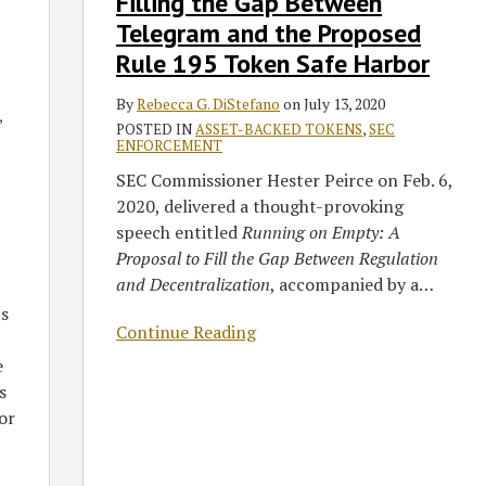
Filling the Gap Between
Gap
Between
Telegram and the Proposed
Telegram
Rule 195 Token Safe Harbor
and
the
By
Rebecca G. DiStefano
on
July 13, 2020
,
Proposed
POSTED IN
ASSET-BACKED TOKENS
,
SEC
ENFORCEMENT
Rule
SEC Commissioner Hester Peirce on Feb. 6,
195
2020, delivered a thought-provoking
Token
speech entitled
Running on Empty: A
Safe
Proposal to Fill the Gap Between Regulation
Harbor
and Decentralization
, accompanied by a
…
ts
Continue Reading
e
s
or