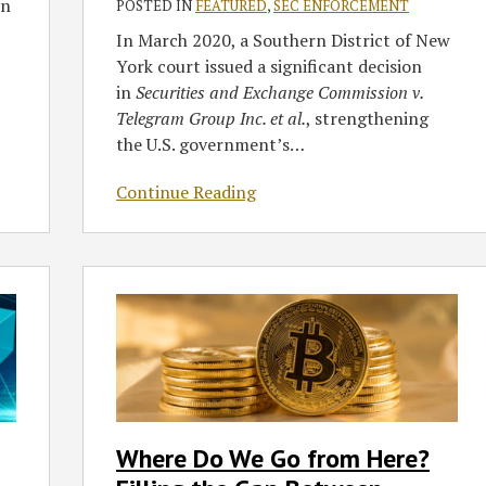
Securities
in
POSTED IN
FEATURED
,
SEC ENFORCEMENT
Laws
In March 2020, a Southern District of New
York court issued a significant decision
in
Securities and Exchange Commission v.
Telegram Group Inc. et al.
, strengthening
the U.S. government’s
…
Continue Reading
Where
Do
We
Go
from
Here?
Filling
Where Do We Go from Here?
the