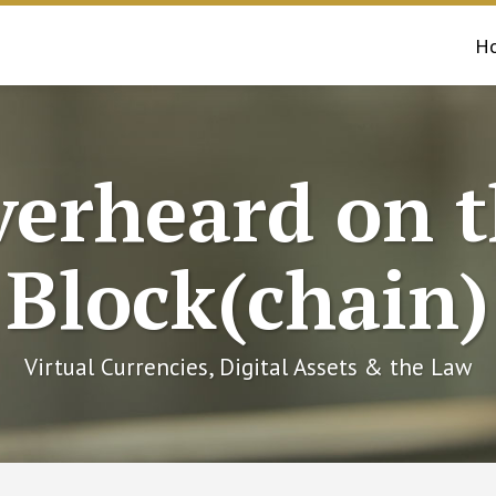
H
erheard on 
Block(chain)
Virtual Currencies, Digital Assets & the Law