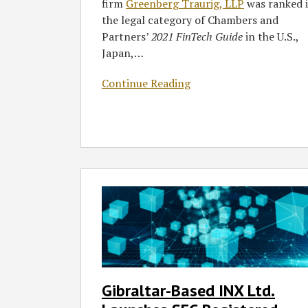
firm
Greenberg Traurig, LLP
was ranked 
the legal category of Chambers and
Partners’
2021 FinTech Guide
in the U.S.,
Japan,
…
Continue Reading
Gibraltar-
Based
INX
Ltd.
Launches
SEC-
Registered
Gibraltar-Based INX Ltd.
Security