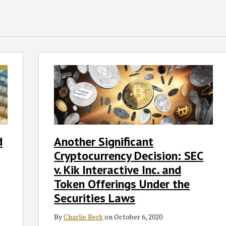
Another
Significant
Cryptocurrency
Decision:
SEC
v.
Kik
d
Another Significant
Interactive
Cryptocurrency Decision: SEC
Inc.
and
v. Kik Interactive Inc. and
Token
Token Offerings Under the
Offerings
Securities Laws
Under
the
By
Charlie Berk
on
October 6, 2020