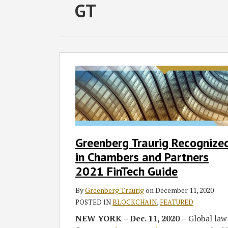
RSS
Facebook
LinkedIn
Twitter
SHOW/HIDE
GT
Select
Select
Category
Month
Greenberg
Traurig
Recognized
in
Chambers
and
Partners
Greenberg Traurig Recognize
2021
in Chambers and Partners
FinTech
Guide
2021 FinTech Guide
By
Greenberg Traurig
on
December 11, 2020
POSTED IN
BLOCKCHAIN
,
FEATURED
NEW YORK – Dec. 11, 2020
– Global law