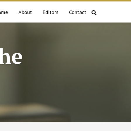
ome
About
Editors
Contact
the