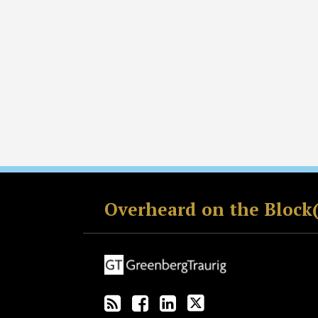
RSS
Facebook
LinkedIn
Twitter
Overheard on the Block