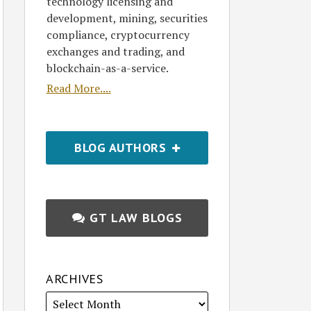
technology licensing and
development, mining, securities
compliance, cryptocurrency
exchanges and trading, and
blockchain-as-a-service.
Read More....
BLOG AUTHORS
GT LAW BLOGS
ARCHIVES