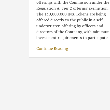
offerings with the Commission under the
Regulation A, Tier 2 offering exemption.
The 130,000,000 INX Tokens are being
offered directly to the public in a self-
underwritten offering by officers and
directors of the Company, with minimum
investment requirements to participate.
Continue Reading