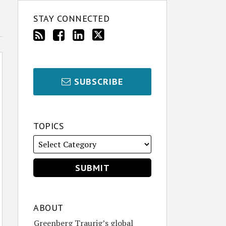
STAY CONNECTED
SUBSCRIBE
TOPICS
ABOUT
Greenberg Traurig’s global