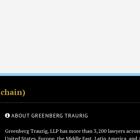
(chain)
ABOUT GREENBERG TRAURIG
Greenberg Traurig, LLP has more than 3,200 lawyers across 
United States, Europe, the Middle East, Latin America, and 