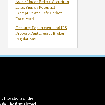
Assets Under Federal Securities
Laws, Signals Potential
Exemptive and Safe Harbor
Framework
Treasury Department and IRS
Propose Digital Asset Broker
Regulations
51 locations in the
Asia. The firm’s broad