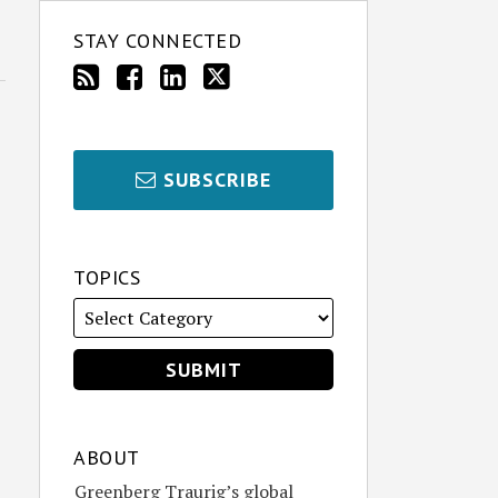
STAY CONNECTED
SUBSCRIBE
TOPICS
ABOUT
Greenberg Traurig’s global