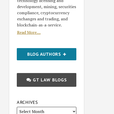
technology licensing and
development, mining, securities
compliance, cryptocurrency
exchanges and trading, and
blockchain-as-a-service.
Read More....
BLOG AUTHORS
GT LAW BLOGS
ARCHIVES