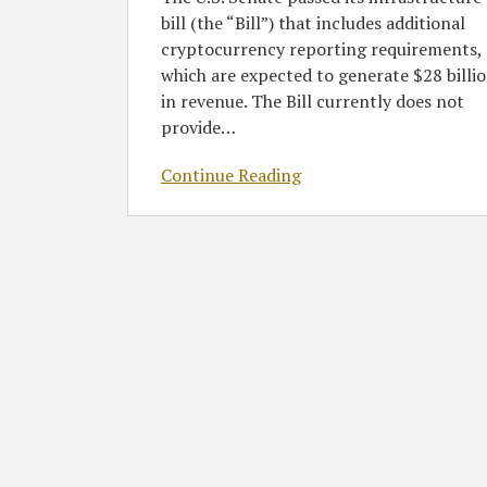
bill (the “Bill”) that includes additional
cryptocurrency reporting requirements,
which are expected to generate $28 billi
in revenue. The Bill currently does not
provide
…
Continue Reading