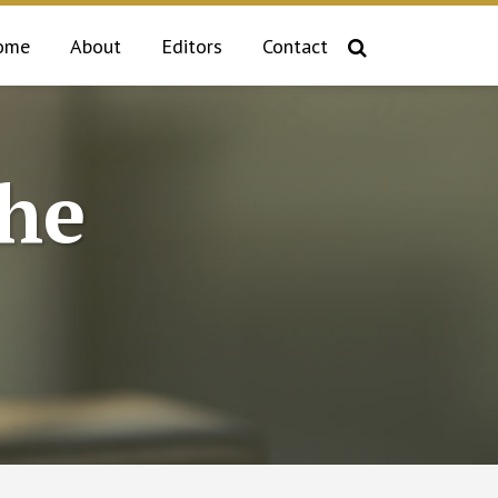
ome
About
Editors
Contact
the