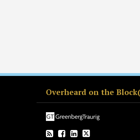
RSS
Facebook
LinkedIn
Twitter
Overheard on the Block