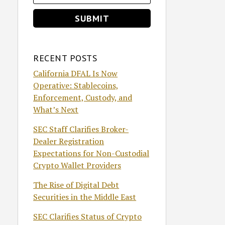
RECENT POSTS
California DFAL Is Now
Operative: Stablecoins,
Enforcement, Custody, and
What’s Next
SEC Staff Clarifies Broker-
Dealer Registration
Expectations for Non-Custodial
Crypto Wallet Providers
The Rise of Digital Debt
Securities in the Middle East
SEC Clarifies Status of Crypto