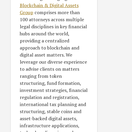
Blockchain & Digital Assets
Group
comprises more than
100 attorneys across multiple
legal disciplines in key financial
hubs around the world,
providing a centralized
approach to blockchain and
digital asset matters. We
leverage our diverse experience
to advise clients on matters
ranging from token
structuring, fund formation,
investment strategies, financial
regulation and registration,
international tax planning and
structuring, stable coins and
asset-backed digital assets,
infrastructure applications,