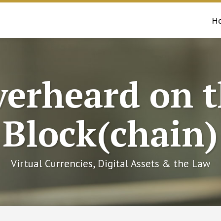
H
erheard on 
Block(chain)
Virtual Currencies, Digital Assets & the Law