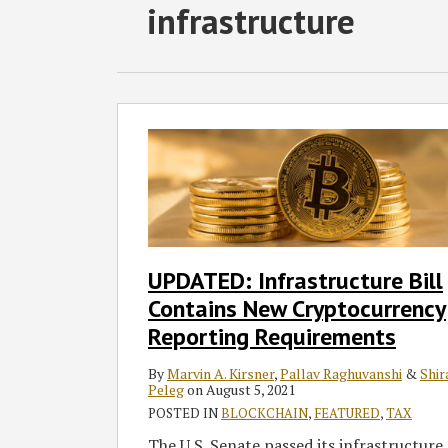
RSS
Facebook
LinkedIn
Twitter
SHOW/HIDE
infrastructure
Select
Select
Category
Month
UPDATED:
Infrastructure
Bill
Contains
New
Cryptocurrency
Reporting
UPDATED: Infrastructure Bill
Requirements
Contains New Cryptocurrency
Reporting Requirements
By
Marvin A. Kirsner
,
Pallav Raghuvanshi
&
Shir
Peleg
on
August 5, 2021
POSTED IN
BLOCKCHAIN
,
FEATURED
,
TAX
The U.S. Senate passed its infrastructure