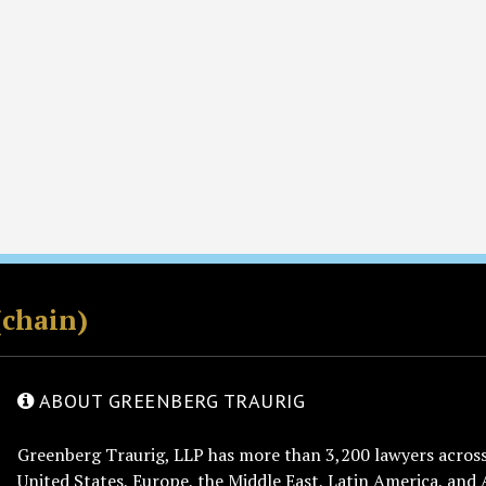
(chain)
ABOUT GREENBERG TRAURIG
Greenberg Traurig, LLP has more than 3,200 lawyers across 
United States, Europe, the Middle East, Latin America, and 