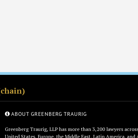
(chain)
ABOUT GREENBERG TRAURIG
Greenberg Traurig, LLP has more than 3,200 lawyers across 
United States, Europe, the Middle East, Latin America, and 