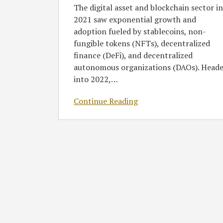
The digital asset and blockchain sector in
2021 saw exponential growth and
adoption fueled by stablecoins, non-
fungible tokens (NFTs), decentralized
finance (DeFi), and decentralized
autonomous organizations (DAOs). Head
into 2022,
…
Continue Reading