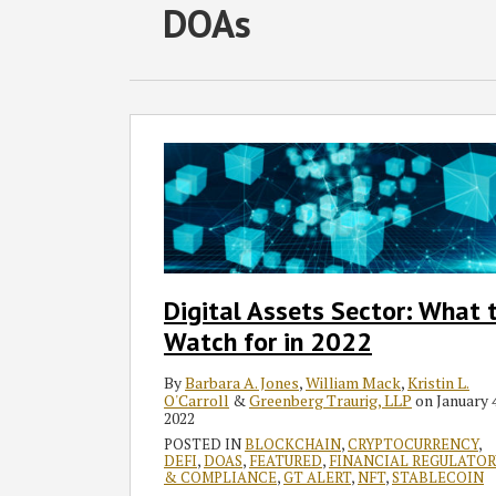
RSS
Facebook
LinkedIn
Twitter
SHOW/HIDE
DOAs
Select
Select
Category
Month
Digital
Assets
Sector:
What
to
Watch
for
Digital Assets Sector: What 
in
Watch for in 2022
2022
By
Barbara A. Jones
,
William Mack
,
Kristin L.
O'Carroll
&
Greenberg Traurig, LLP
on
January 4
2022
POSTED IN
BLOCKCHAIN
,
CRYPTOCURRENCY
,
DEFI
,
DOAS
,
FEATURED
,
FINANCIAL REGULATOR
& COMPLIANCE
,
GT ALERT
,
NFT
,
STABLECOIN