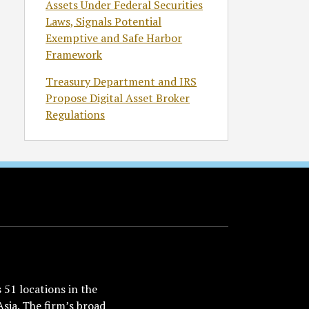
Assets Under Federal Securities
Laws, Signals Potential
Exemptive and Safe Harbor
Framework
Treasury Department and IRS
Propose Digital Asset Broker
Regulations
51 locations in the
Asia. The firm’s broad