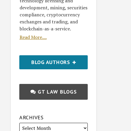
technology licensing and
development, mining, securities
compliance, cryptocurrency
exchanges and trading, and
blockchain-as-a-service.
Read More....
BLOG AUTHORS
GT LAW BLOGS
ARCHIVES