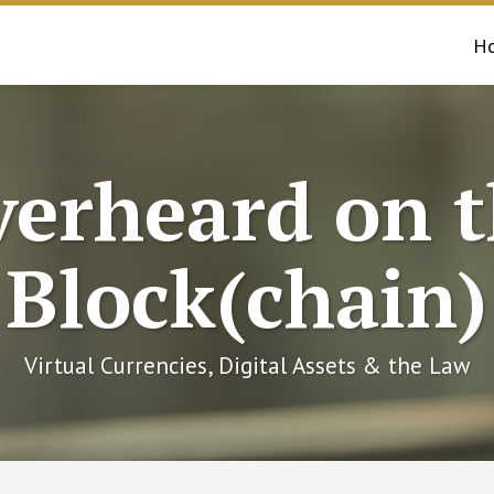
H
erheard on 
Block(chain)
Virtual Currencies, Digital Assets & the Law