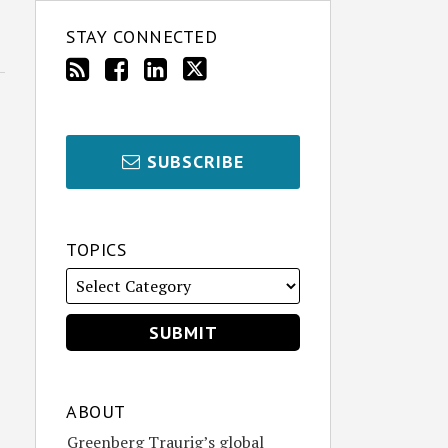
STAY CONNECTED
SUBSCRIBE
TOPICS
ABOUT
Greenberg Traurig’s global