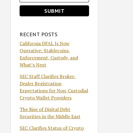
RECENT POSTS
California DFAL Is Now
Operative: Stablecoins,
Enforcement, Custody, and
What’s Next
SEC Staff Clarifies Broker-
Dealer Registration
Expectations for Non-Custodial
Crypto Wallet Providers
The Rise of Digital Debt
Securities in the Middle East
SEC Clarifies Status of Crypto