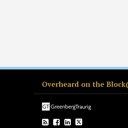
RSS
Facebook
LinkedIn
Twitter
Overheard on the Block