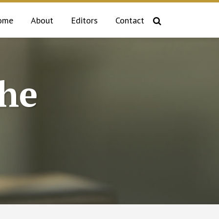
ome
About
Editors
Contact
the