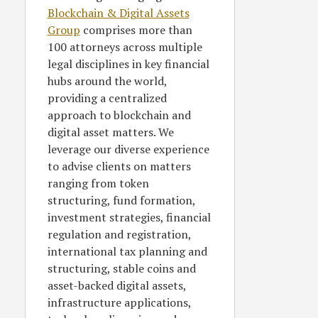
Blockchain & Digital Assets
Group
comprises more than
100 attorneys across multiple
legal disciplines in key financial
hubs around the world,
providing a centralized
approach to blockchain and
digital asset matters. We
leverage our diverse experience
to advise clients on matters
ranging from token
structuring, fund formation,
investment strategies, financial
regulation and registration,
international tax planning and
structuring, stable coins and
asset-backed digital assets,
infrastructure applications,