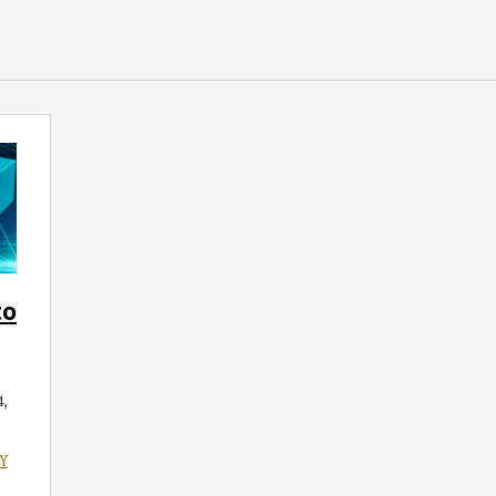
to
,
Y