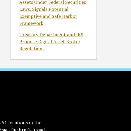
Assets Under Federal Securities
Laws, Signals Potential
Exemptive and Safe Harbor
Framework
Treasury Department and IRS
Propose Digital Asset Broker
Regulations
51 locations in the
Asia. The firm’s broad