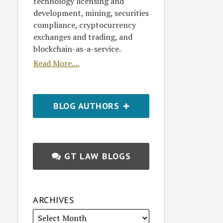
technology licensing and
development, mining, securities
compliance, cryptocurrency
exchanges and trading, and
blockchain-as-a-service.
Read More....
BLOG AUTHORS
GT LAW BLOGS
ARCHIVES