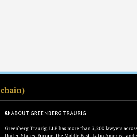
(chain)
ABOUT GREENBERG TRAURIG
Greenberg Traurig, LLP has more than 3,200 lawyers across 
United States, Europe, the Middle East, Latin America, and 