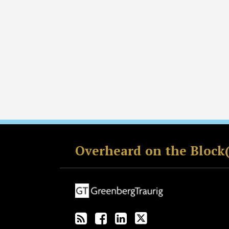
RSS
Facebook
LinkedIn
Twitter
Overheard on the Block