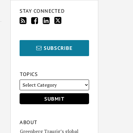
STAY CONNECTED
SUBSCRIBE
TOPICS
ABOUT
Greenberg Traurig’s global