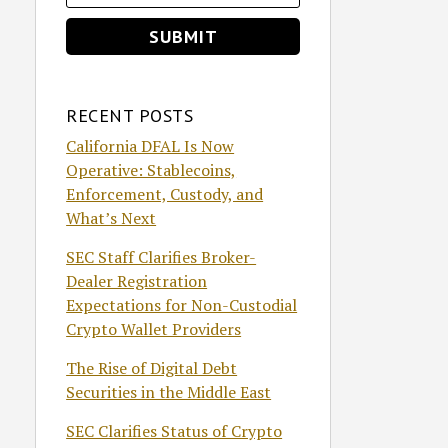
RECENT POSTS
California DFAL Is Now
Operative: Stablecoins,
Enforcement, Custody, and
What’s Next
SEC Staff Clarifies Broker-
Dealer Registration
Expectations for Non-Custodial
Crypto Wallet Providers
The Rise of Digital Debt
Securities in the Middle East
SEC Clarifies Status of Crypto