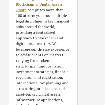
Blockchain & Digital Assets
Group
comprises more than
100 attorneys across multiple
legal disciplines in key financial
hubs around the world,
providing a centralized
approach to blockchain and
digital asset matters. We
leverage our diverse experience
to advise clients on matters
ranging from token
structuring, fund formation,
investment strategies, financial
regulation and registration,
international tax planning and
structuring, stable coins and
asset-backed digital assets,
infrastructure applications,