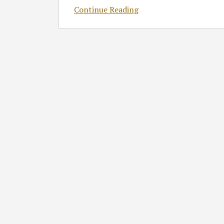
Continue Reading