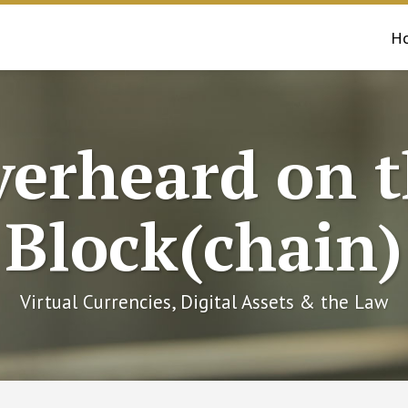
H
erheard on 
Block(chain)
Virtual Currencies, Digital Assets & the Law