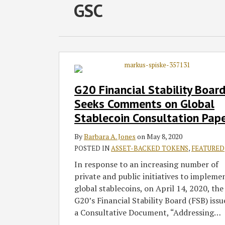
RSS
Facebook
LinkedIn
Twitter
SHOW/HIDE
GSC
Select
Select
Category
Month
G20
Financial
Stability
G20 Financial Stability Boar
Board
Seeks Comments on Global
Seeks
Stablecoin Consultation Pap
Comments
on
By
Barbara A. Jones
on
May 8, 2020
Global
POSTED IN
ASSET-BACKED TOKENS
,
FEATURED
Stablecoin
In response to an increasing number of
Consultation
private and public initiatives to impleme
Paper
global stablecoins, on April 14, 2020, the
G20’s Financial Stability Board (FSB) issu
a Consultative Document, “Addressing
…