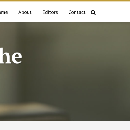
ome
About
Editors
Contact
the