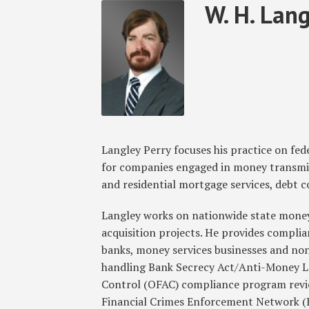
Read
W.
RSS
Facebook
LinkedIn
Twitter
SHOW/HIDE
W. H. Langl
Select
Select
more
H.
Category
Month
about
Langley's
W.
Linkedin
H.
Profile
Langley
Perry,
Jr.
Langley Perry focuses his practice on fed
for companies engaged in money transmis
and residential mortgage services, debt co
Langley works on nationwide state money 
acquisition projects. He provides complia
banks, money services businesses and no
handling Bank Secrecy Act/Anti-Money L
Control (OFAC) compliance program revie
Financial Crimes Enforcement Network (F