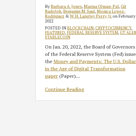
Digital
By
Barbara A. Jones
,
Marina Olman-Pal
,
Gil
Currency
Rudolph
,
Benjamin M. Saul
,
Monica Lopez-
Rodriguez
&
W. H. Langley Perry, Jr.
on
February 
2022
POSTED IN
BLOCKCHAIN
,
CRYPTOCURRENCY
,
FEATURED
,
FEDERAL RESERVE SYSTEM
,
GT ALE
STABLECOIN
On Jan. 20, 2022, the Board of Governors
of the Federal Reserve System (Fed) issue
the
Money and Payments: The U.S. Dollar
in the Age of Digital Transformation
paper
(Paper)
…
Continue Reading