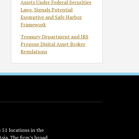
Assets Under Federal Securities
Laws, Signals Potential
Exemptive and Safe Harbor
Framework
Treasury Department and IRS
Propose Digital Asset Broker
Regulations
51 locations in the
Asia. The firm’s broad