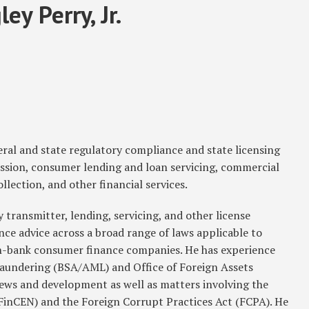
ey Perry, Jr.
eral and state regulatory compliance and state licensing
sion, consumer lending and loan servicing, commercial
llection, and other financial services.
transmitter, lending, servicing, and other license
nce advice across a broad range of laws applicable to
n-bank consumer finance companies. He has experience
aundering (BSA/AML) and Office of Foreign Assets
ws and development as well as matters involving the
inCEN) and the Foreign Corrupt Practices Act (FCPA). He