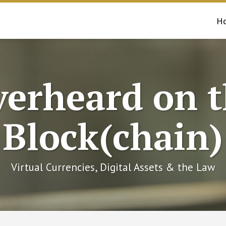
H
erheard on 
Block(chain)
Virtual Currencies, Digital Assets & the Law