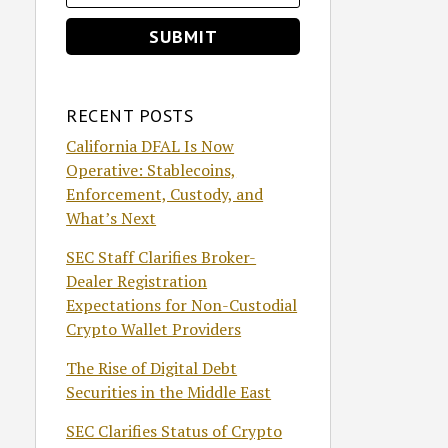
RECENT POSTS
California DFAL Is Now
Operative: Stablecoins,
Enforcement, Custody, and
What’s Next
SEC Staff Clarifies Broker-
Dealer Registration
Expectations for Non-Custodial
Crypto Wallet Providers
The Rise of Digital Debt
Securities in the Middle East
SEC Clarifies Status of Crypto