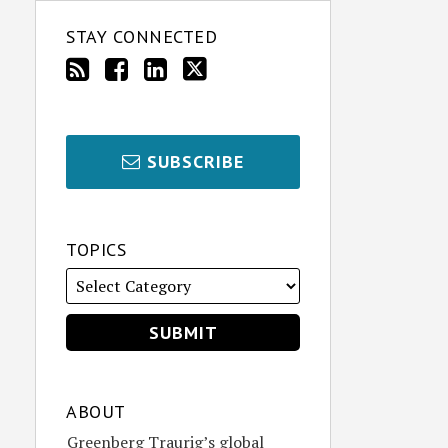
STAY CONNECTED
SUBSCRIBE
TOPICS
ABOUT
Greenberg Traurig’s global