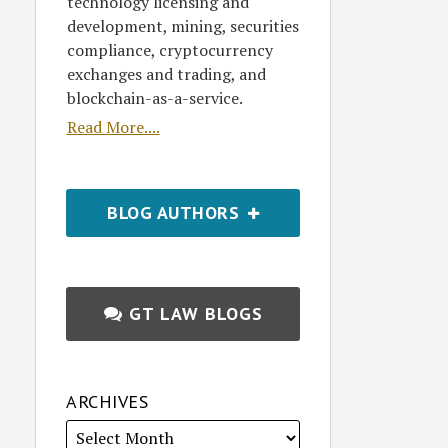
technology licensing and
development, mining, securities
compliance, cryptocurrency
exchanges and trading, and
blockchain-as-a-service.
Read More....
BLOG AUTHORS
GT LAW BLOGS
ARCHIVES