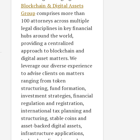
Blockchain & Digital Assets
Group
comprises more than
100 attorneys across multiple
legal disciplines in key financial
hubs around the world,
providing a centralized
approach to blockchain and
digital asset matters. We
leverage our diverse experience
to advise clients on matters
ranging from token
structuring, fund formation,
investment strategies, financial
regulation and registration,
international tax planning and
structuring, stable coins and
asset-backed digital assets,
infrastructure applications,