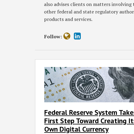
also advises clients on matters involvin
other federal and state regulatory autho
products and services.
Follow:
Federal
Reserve
System
Takes
First
Step
Toward
Federal Reserve System Take
Creating
First Step Toward Creating It
Its
Own
Own Digital Currency