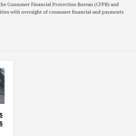
g the Consumer Financial Protection Bureau (CFPB) and
rities with oversight of consumer financial and payments
s
s