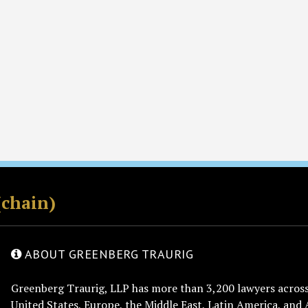
(chain)
ABOUT GREENBERG TRAURIG
Greenberg Traurig, LLP has more than 3,200 lawyers across 
United States, Europe, the Middle East, Latin America, and 