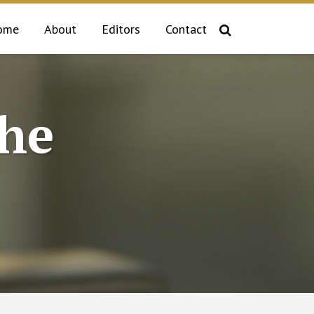
ome
About
Editors
Contact
the