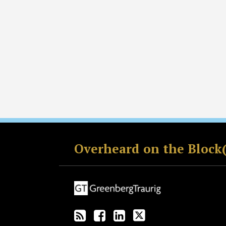
RSS
Facebook
LinkedIn
Twitter
Overheard on the Block