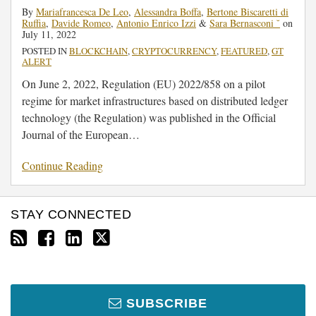
By
Mariafrancesca De Leo
,
Alessandra Boffa
,
Bertone Biscaretti di
Ruffia
,
Davide Romeo
,
Antonio Enrico Izzi
&
Sara Bernasconi ˘
on
July 11, 2022
POSTED IN
BLOCKCHAIN
,
CRYPTOCURRENCY
,
FEATURED
,
GT
ALERT
On June 2, 2022, Regulation (EU) 2022/858 on a pilot
regime for market infrastructures based on distributed ledger
technology (the Regulation) was published in the Official
Journal of the European
…
Continue Reading
STAY CONNECTED
SUBSCRIBE