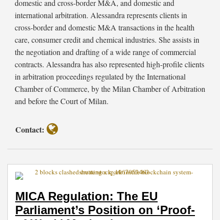
on
Infrastructures
domestic and cross-border M&A, and domestic and
‘Proof-
Based
international arbitration. Alessandra represents clients in
of-
on
cross-border and domestic M&A transactions in the health
Work’
Blockchain
care, consumer credit and chemical industries. She assists in
Mechanism
and
the negotiation and drafting of a wide range of commercial
Other
contracts. Alessandra has also represented high-profile clients
DLTs
in arbitration proceedings regulated by the International
Chamber of Commerce, by the Milan Chamber of Arbitration
and before the Court of Milan.
Contact:
MICA Regulation: The EU
Parliament’s Position on ‘Proof-