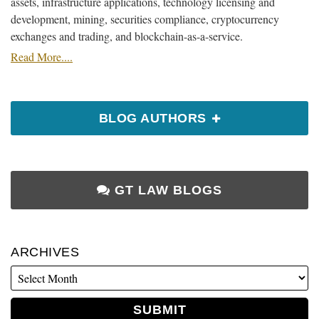
assets, infrastructure applications, technology licensing and
development, mining, securities compliance, cryptocurrency
exchanges and trading, and blockchain-as-a-service.
Read More....
BLOG AUTHORS
GT LAW BLOGS
ARCHIVES