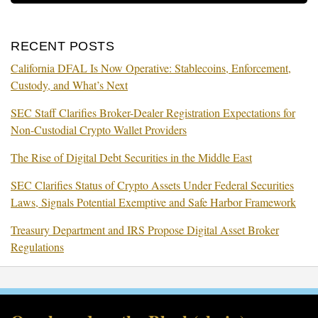
RECENT POSTS
California DFAL Is Now Operative: Stablecoins, Enforcement,
Custody, and What’s Next
SEC Staff Clarifies Broker-Dealer Registration Expectations for
Non-Custodial Crypto Wallet Providers
The Rise of Digital Debt Securities in the Middle East
SEC Clarifies Status of Crypto Assets Under Federal Securities
Laws, Signals Potential Exemptive and Safe Harbor Framework
Treasury Department and IRS Propose Digital Asset Broker
Regulations
RSS
Facebook
LinkedIn
Twitter