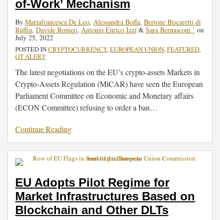
of-Work’ Mechanism
By
Mariafrancesca De Leo
,
Alessandra Boffa
,
Bertone Biscaretti di
Ruffia
,
Davide Romeo
,
Antonio Enrico Izzi
&
Sara Bernasconi ˘
on
July 25, 2022
POSTED IN
CRYPTOCURRENCY
,
EUROPEAN UNION
,
FEATURED
,
GT ALERT
The latest negotiations on the EU’s crypto-assets Markets in
Crypto-Assets Regulation (MiCAR) have seen the European
Parliament Committee on Economic and Monetary affairs
(ECON Committee) refusing to order a ban
…
Continue Reading
EU Adopts Pilot Regime for
Market Infrastructures Based on
Blockchain and Other DLTs