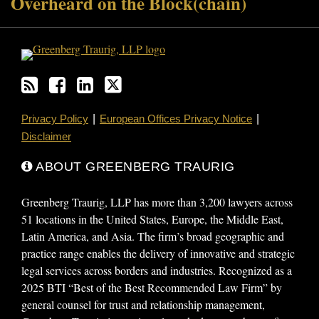
Overheard on the Block(chain)
Privacy Policy
European Offices Privacy Notice
Disclaimer
ABOUT GREENBERG TRAURIG
Greenberg Traurig, LLP has more than 3,200 lawyers across
51 locations in the United States, Europe, the Middle East,
Latin America, and Asia. The firm’s broad geographic and
practice range enables the delivery of innovative and strategic
legal services across borders and industries. Recognized as a
2025 BTI “Best of the Best Recommended Law Firm” by
general counsel for trust and relationship management,