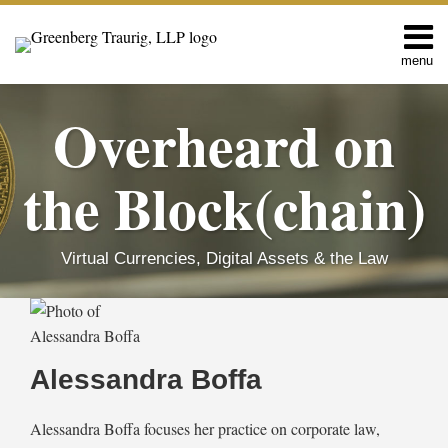
Skip
to
content
menu
Home
Search
About
Overheard on
Editors
Contact
the Block(chain)
Virtual Currencies, Digital Assets & the Law
Read
RSS
Facebook
LinkedIn
Twitter
SHOW/HIDE
MICA
EU
Select
Select
more
Regulation:
Adopts
Category
Month
about
The
Pilot
Alessandra Boffa
EU
Regime
Alessandra
Parliament’s
for
Boffa
Position
Market
Alessandra Boffa focuses her practice on corporate law,