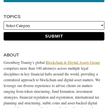
TOPICS
ABOUT
Greenberg Traurig’s global
Blockchain & Digital Assets Group
comprises more than 100 attorneys across multiple legal
disciplines in key financial hubs around the world, providing a
centralized approach to blockchain and digital asset matters. We
leverage our diverse experience to advise clients on matters
ranging from token structuring, fund formation, investment
strategies, financial regulation and registration, international tax
planning and structuring, stable coins and asset-backed digital