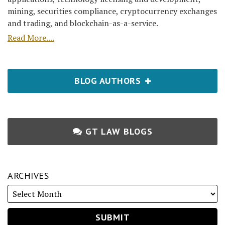
mining, securities compliance, cryptocurrency exchanges
and trading, and blockchain-as-a-service.
Read More....
BLOG AUTHORS
GT LAW BLOGS
ARCHIVES