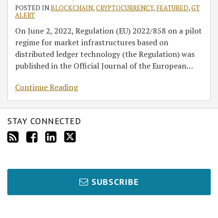
POSTED IN
BLOCKCHAIN
,
CRYPTOCURRENCY
,
FEATURED
,
GT
ALERT
On June 2, 2022, Regulation (EU) 2022/858 on a pilot
regime for market infrastructures based on
distributed ledger technology (the Regulation) was
published in the Official Journal of the European
…
Continue Reading
STAY CONNECTED
SUBSCRIBE