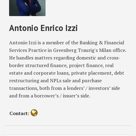
Antonio
Parliament’s
for
Enrico
Position
Market
Izzi
on
Infrastructures
Antonio Enrico Izzi
‘Proof-
Based
of-
on
Work’
Blockchain
Antonio Izzi is a member of the Banking & Financial
Mechanism
and
Services Practice in Greenberg Traurig's Milan office.
Other
He handles matters regarding domestic and cross-
DLTs
border structured finance, project finance, real
estate and corporate loans, private placement, debt
restructuring and NPLs sale and purchase
transactions, both from a lenders’ / investors’ side
and from a borrower’s / issuer’s side.
Contact: