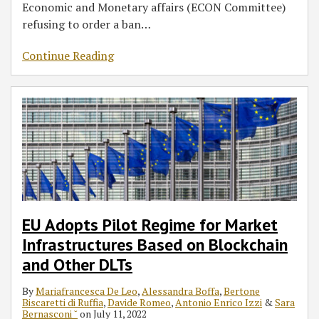
Economic and Monetary affairs (ECON Committee)
refusing to order a ban
…
Continue Reading
EU Adopts Pilot Regime for Market
Infrastructures Based on Blockchain
and Other DLTs
By
Mariafrancesca De Leo
,
Alessandra Boffa
,
Bertone
Biscaretti di Ruffia
,
Davide Romeo
,
Antonio Enrico Izzi
&
Sara
Bernasconi ˘
on
July 11, 2022