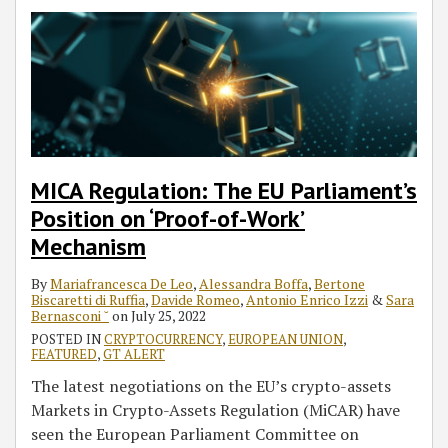
MICA Regulation: The EU Parliament’s
Position on ‘Proof-of-Work’
Mechanism
By
Mariafrancesca De Leo
,
Alessandra Boffa
,
Bertone
Biscaretti di Ruffia
,
Davide Romeo
,
Antonio Enrico Izzi
&
Sara
Bernasconi ˘
on
July 25, 2022
POSTED IN
CRYPTOCURRENCY
,
EUROPEAN UNION
,
FEATURED
,
GT ALERT
The latest negotiations on the EU’s crypto-assets
Markets in Crypto-Assets Regulation (MiCAR) have
seen the European Parliament Committee on