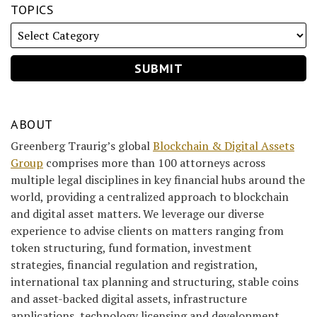
TOPICS
ABOUT
Greenberg Traurig’s global
Blockchain & Digital Assets
Group
comprises more than 100 attorneys across
multiple legal disciplines in key financial hubs around the
world, providing a centralized approach to blockchain
and digital asset matters. We leverage our diverse
experience to advise clients on matters ranging from
token structuring, fund formation, investment
strategies, financial regulation and registration,
international tax planning and structuring, stable coins
and asset-backed digital assets, infrastructure
applications, technology licensing and development,