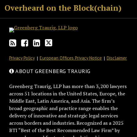
Overheard on the Block(chain)
Privacy Policy
European Offices Privacy Notice
Disclaimer
ABOUT GREENBERG TRAURIG
Greenberg Traurig, LLP has more than 3,200 lawyers
across 51 locations in the United States, Europe, the
Middle East, Latin America, and Asia. The firm’s
broad geographic and practice range enables the
delivery of innovative and strategic legal services
across borders and industries. Recognized as a 2025
BTI “Best of the Best Recommended Law Firm” by