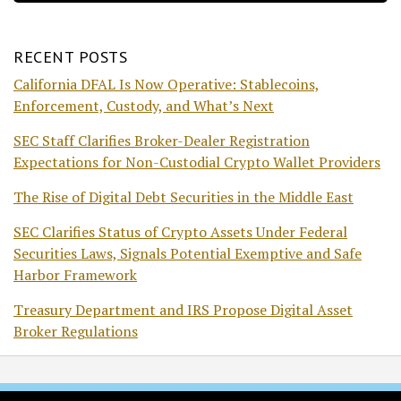
RECENT POSTS
California DFAL Is Now Operative: Stablecoins,
Enforcement, Custody, and What’s Next
SEC Staff Clarifies Broker-Dealer Registration
Expectations for Non-Custodial Crypto Wallet Providers
The Rise of Digital Debt Securities in the Middle East
SEC Clarifies Status of Crypto Assets Under Federal
Securities Laws, Signals Potential Exemptive and Safe
Harbor Framework
Treasury Department and IRS Propose Digital Asset
Broker Regulations
RSS
Facebook
LinkedIn
Twitter